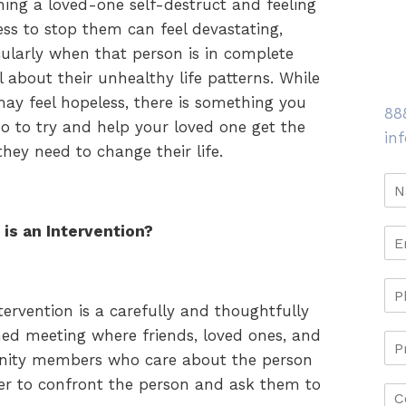
ing a loved-one self-destruct and feeling
ess to stop them can feel devastating,
cularly when that person is in complete
l about their unhealthy life patterns. While
ay feel hopeless, there is something you
88
o to try and help your loved one get the
in
they need to change their life.
is an Intervention?
tervention is a carefully and thoughtfully
ed meeting where friends, loved ones, and
nity members who care about the person
her to confront the person and ask them to