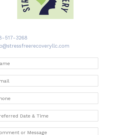
8-517-3268
fo@stressfreerecoveryllc.com