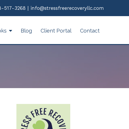
8-517-3268
|
info@stressfreerecoveryllc.com
oks
Blog
Client Portal
Contact