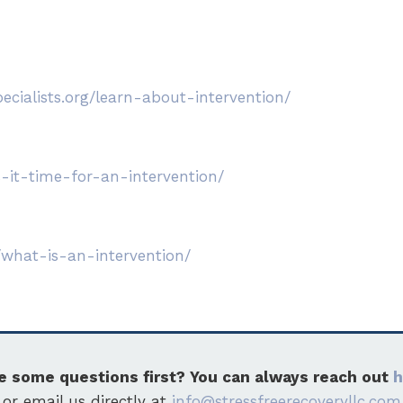
ecialists.org/learn-about-intervention/
-it-time-for-an-intervention/
/what-is-an-intervention/
e some questions first? You can always reach out
h
or email us directly at
info@stressfreerecoveryllc.com