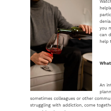
Watch
helpl
parti
denia
you m
can d
help 
What 
An in
plann
sometimes colleagues or other commu
struggling with addiction, come toget