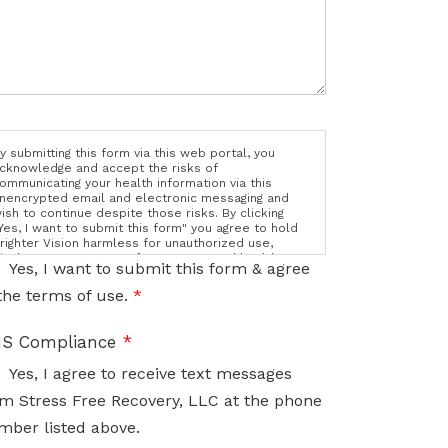
y submitting this form via this web portal, you
cknowledge and accept the risks of
ommunicating your health information via this
nencrypted email and electronic messaging and
ish to continue despite those risks. By clicking
Yes, I want to submit this form" you agree to hold
righter Vision harmless for unauthorized use,
isclosure, or access of your protected health
Yes, I want to submit this form & agree
nformation sent via this electronic means.
the terms of use.
*
S Compliance
*
Yes, I agree to receive text messages
m Stress Free Recovery, LLC at the phone
mber listed above.