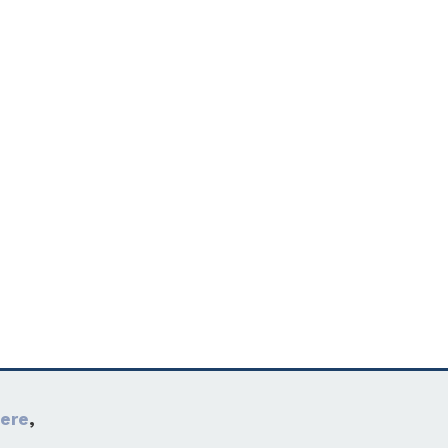
ere
,