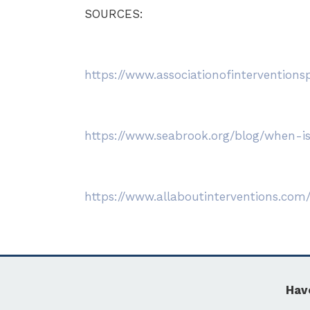
SOURCES:
https://www.associationofinterventionsp
https://www.seabrook.org/blog/when-is
https://www.allaboutinterventions.com
Hav