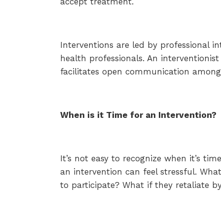
accept treatment.
Interventions are led by professional in
health professionals. An interventionis
facilitates open communication among
When is it Time for an Intervention?
It’s not easy to recognize when it’s ti
an intervention can feel stressful. Wha
to participate? What if they retaliate 