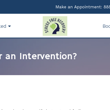
Make an Appointment:
88
ted
Bo
r an Intervention?