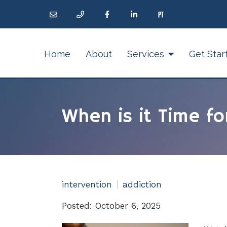
Home
About
Services
Get Star
When is it Time fo
intervention
addiction
Posted: October 6, 2025