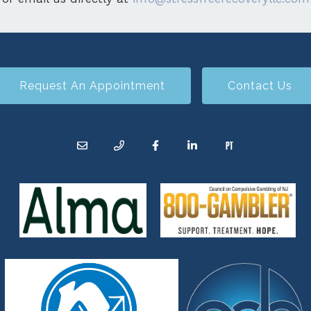
Request An Appointment
Contact Us