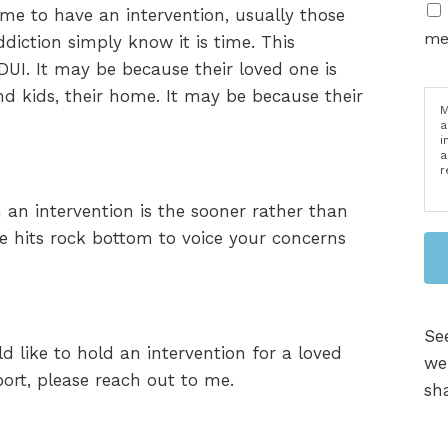
time to have an intervention, usually those
me
ddiction simply know it is time. This
UI. It may be because their loved one is
and kids, their home. It may be because their
M
a
i
a
r
 an intervention is the sooner rather than
one hits rock bottom to voice your concerns
Se
d like to hold an intervention for a loved
we
rt, please reach out to me.
sha