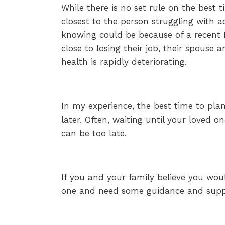
While there is no set rule on the best 
closest to the person struggling with a
knowing could be because of a recent D
close to losing their job, their spouse 
health is rapidly deteriorating.
In my experience, the best time to plan
later. Often, waiting until your loved 
can be too late.
If you and your family believe you woul
one and need some guidance and suppo