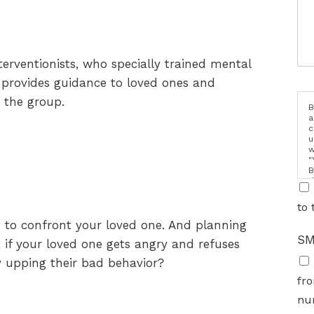
terventionists, who specially trained mental
t provides guidance to loved ones and
 the group.
B
a
c
u
w
"
B
d
i
to 
me to confront your loved one. And planning
SM
t if your loved one gets angry and refuses
by upping their bad behavior?
fro
nu