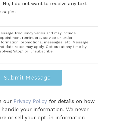
No, I do not want to receive any text
ssages.
essage frequency varies and may include
ppointment reminders, service or order
nformation, promotional messages, etc. Message
nd data rates may apply. Opt out at any time by
eplying 'stop' or 'unsubscribe'.
Submit Message
e our
Privacy Policy
for details on how
 handle your information. We never
re or sell your opt-in information.