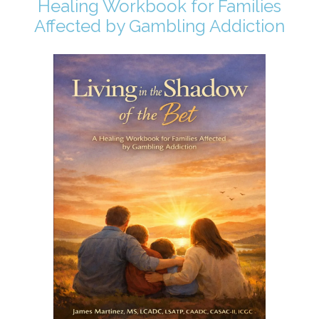
Healing Workbook for Families
Affected by Gambling Addiction