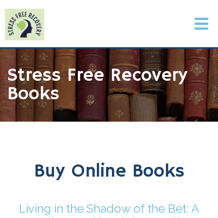
Stress Free Recovery
Books
Buy Online Books
Living in the Shadow of the Bet: A