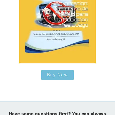
Buy Now
Have some questions first? You can always