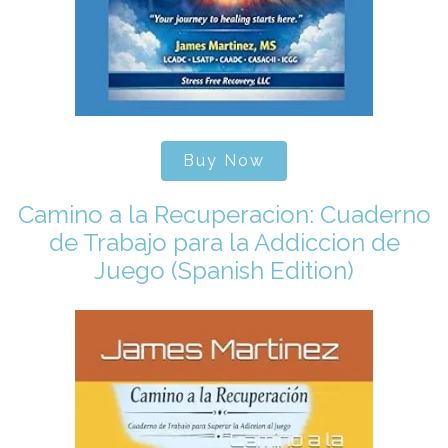
Buy Now
Camino a la Recuperacion: Cuaderno
de Trabajo para la Addiccion de
Juego (Spanish Edition)