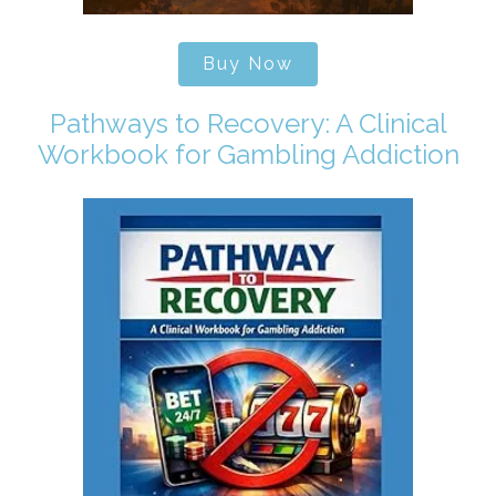
Buy Now
Pathways to Recovery: A Clinical
Workbook for Gambling Addiction