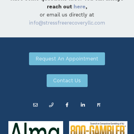
reach out
here
,
or email us directly at
info@stressfreerecoveryllc.com
Request An Appointment
Contact Us