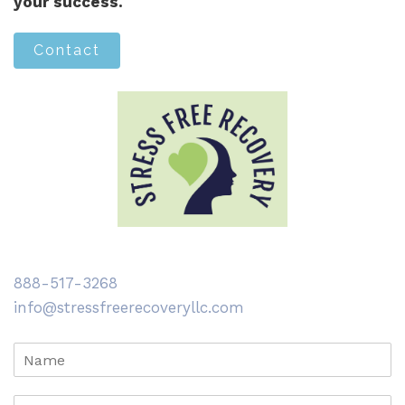
your success.
Contact
888-517-3268
info@stressfreerecoveryllc.com