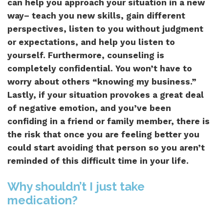
can help you approach your situation in a new
way– teach you new skills, gain different
perspectives, listen to you without judgment
or expectations, and help you listen to
yourself. Furthermore, counseling is
completely confidential. You won’t have to
worry about others “knowing my business.”
Lastly, if your situation provokes a great deal
of negative emotion, and you’ve been
confiding in a friend or family member, there is
the risk that once you are feeling better you
could start avoiding that person so you aren’t
reminded of this difficult time in your life.
Why shouldn’t I just take
medication?