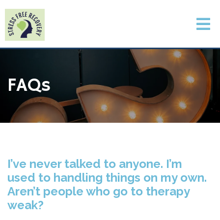
FAQs
I’ve never talked to anyone. I’m
used to handling things on my own.
Aren’t people who go to therapy
weak?