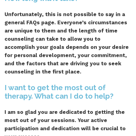
Unfortunately, this is not possible to say in a
general FAQs page. Everyone’s circumstances
are unique to them and the length of time
counseling can take to allow you to
accomplish your goals depends on your desire
for personal development, your commitment,
and the factors that are driving you to seek
counseling in the first place.
I want to get the most out of
therapy. What can I do to help?
I am so glad you are dedicated to getting the
most out of your sessions. Your active
participation and dedication will be crucial to