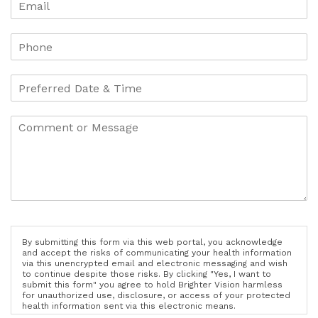
By submitting this form via this web portal, you acknowledge
and accept the risks of communicating your health information
via this unencrypted email and electronic messaging and wish
to continue despite those risks. By clicking "Yes, I want to
submit this form" you agree to hold Brighter Vision harmless
for unauthorized use, disclosure, or access of your protected
health information sent via this electronic means.