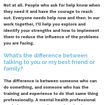
Not at all. People who ask for help know when
they need it and have the courage to reach
out. Everyone needs help now and then. In our
work together, I’ll help you explore and
identify your strengths and how to implement
them to reduce the influence of the problems
you are facing.
What’s the difference between
talking to you or my best friend or
family?
The difference is between someone who can
do something, and someone who has the
training and experience to do that same thing
professionally. A mental health professional