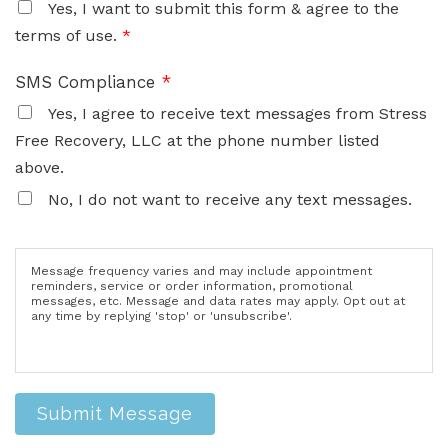
Yes, I want to submit this form & agree to the
terms of use.
*
SMS Compliance
*
Yes, I agree to receive text messages from Stress
Free Recovery, LLC at the phone number listed
above.
No, I do not want to receive any text messages.
Message frequency varies and may include appointment
reminders, service or order information, promotional
messages, etc. Message and data rates may apply. Opt out at
any time by replying 'stop' or 'unsubscribe'.
Submit Message