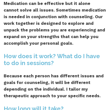
Medication can be effective but it alone
cannot solve all issues. Sometimes medication
is needed in conjunction with counseling. Our
work together is designed to explore and
unpack the problems you are experiencing and
expand on your strengths that can help you
accomplish your personal goals.
How does it work? What do I have
to do in sessions?
Because each person has different issues and
goals for counseling, it will be different
depending on the individual. I tailor my
therapeutic approach to your specific needs.
How long will it take?