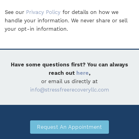
See our
Privacy Policy
for details on how we
handle your information. We never share or sell
your opt-in information.
Have some questions first? You can always
reach out
here
,
or email us directly at
info@stressfreerecoveryllc.com
Request An Appointment