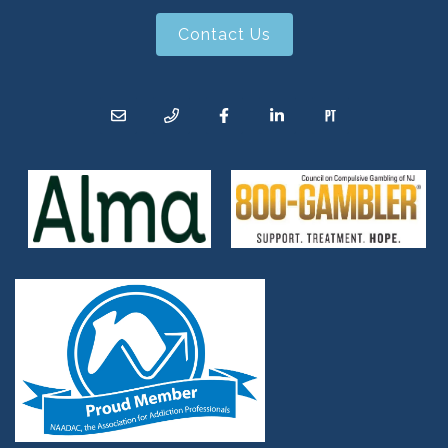
Contact Us