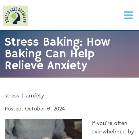
Stress Baking: How
Baking Can Help
Relieve Anxiety
stress
anxiety
Posted: October 6, 2024
If you’re often
overwhelmed by