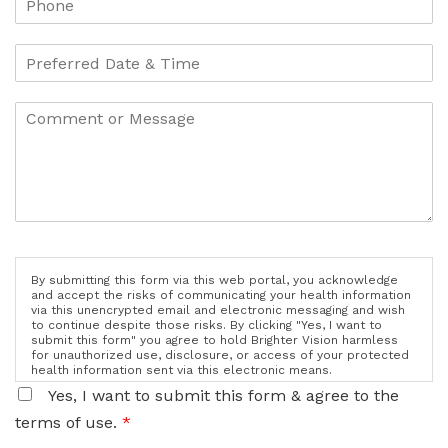
By submitting this form via this web portal, you acknowledge
and accept the risks of communicating your health information
via this unencrypted email and electronic messaging and wish
to continue despite those risks. By clicking "Yes, I want to
submit this form" you agree to hold Brighter Vision harmless
for unauthorized use, disclosure, or access of your protected
health information sent via this electronic means.
Yes, I want to submit this form & agree to the
terms of use.
*