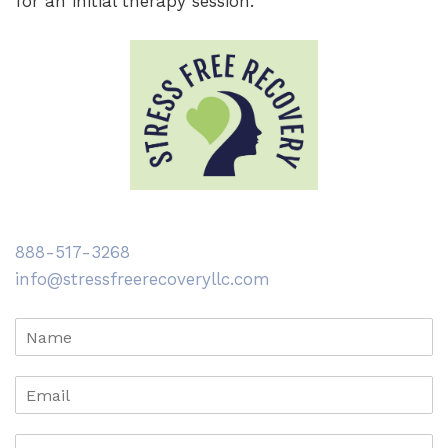
for an initial therapy session.
888-517-3268
info@stressfreerecoveryllc.com