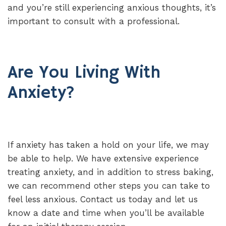
and you’re still experiencing anxious thoughts, it’s
important to consult with a professional.
Are You Living With
Anxiety?
If anxiety has taken a hold on your life, we may
be able to help. We have extensive experience
treating anxiety, and in addition to stress baking,
we can recommend other steps you can take to
feel less anxious. Contact us today and let us
know a date and time when you’ll be available