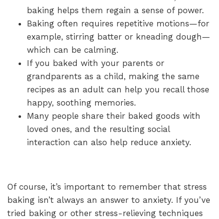
baking helps them regain a sense of power.
Baking often requires repetitive motions—for
example, stirring batter or kneading dough—
which can be calming.
If you baked with your parents or
grandparents as a child, making the same
recipes as an adult can help you recall those
happy, soothing memories.
Many people share their baked goods with
loved ones, and the resulting social
interaction can also help reduce anxiety.
Of course, it’s important to remember that stress
baking isn’t always an answer to anxiety. If you’ve
tried baking or other stress-relieving techniques