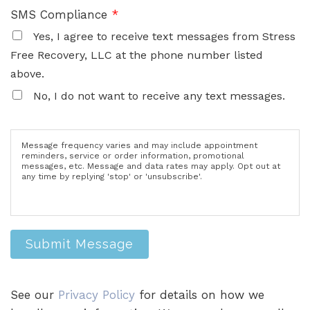
SMS Compliance
*
Yes, I agree to receive text messages from Stress
Free Recovery, LLC at the phone number listed
above.
No, I do not want to receive any text messages.
Message frequency varies and may include appointment
reminders, service or order information, promotional
messages, etc. Message and data rates may apply. Opt out at
any time by replying 'stop' or 'unsubscribe'.
Submit Message
See our
Privacy Policy
for details on how we