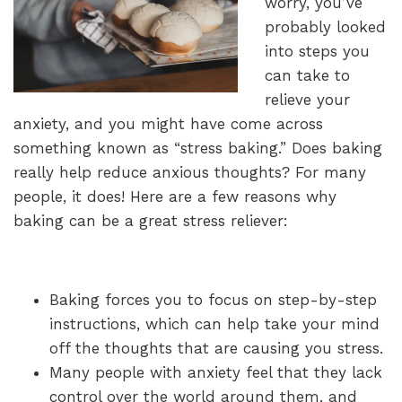
worry, you’ve
probably looked
into steps you
can take to
relieve your
anxiety, and you might have come across
something known as “stress baking.” Does baking
really help reduce anxious thoughts? For many
people, it does! Here are a few reasons why
baking can be a great stress reliever:
Baking forces you to focus on step-by-step
instructions, which can help take your mind
off the thoughts that are causing you stress.
Many people with anxiety feel that they lack
control over the world around them, and