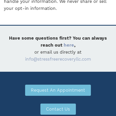
handle your information. We never share or sell
your opt-in information.
Have some questions first? You can always
reach out
here
,
or email us directly at
info@stressfreerecoveryllc.com
Request An Appointment
Contact Us