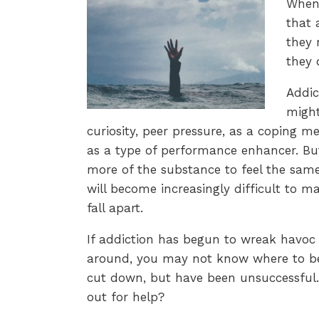
When 
that 
they 
they 
Addic
might
curiosity, peer pressure, as a coping m
as a type of performance enhancer. Bu
more of the substance to feel the same 
will become increasingly difficult to ma
fall apart.
If addiction has begun to wreak havoc i
around, you may not know where to beg
cut down, but have been unsuccessful
out for help?