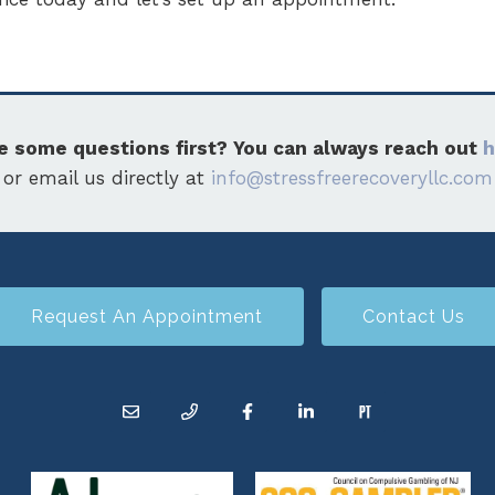
e some questions first? You can always reach out
h
or email us directly at
info@stressfreerecoveryllc.com
Request An Appointment
Contact Us