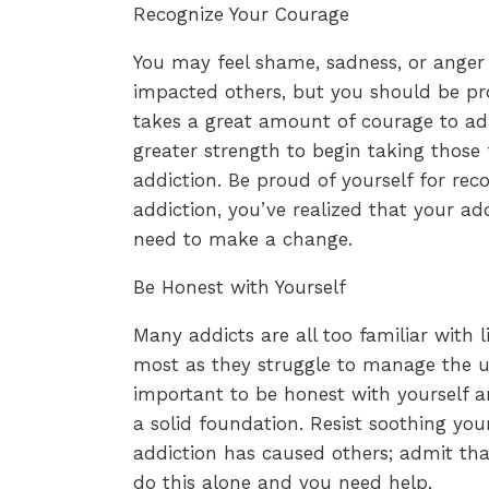
Recognize Your Courage
You may feel shame, sadness, or anger
impacted others, but you should be pro
takes a great amount of courage to ad
greater strength to begin taking those 
addiction. Be proud of yourself for reco
addiction, you’ve realized that your ad
need to make a change.
Be Honest with Yourself
Many addicts are all too familiar with l
most as they struggle to manage the unm
important to be honest with yourself a
a solid foundation. Resist soothing you
addiction has caused others; admit tha
do this alone and you need help.