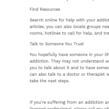
Find Resources
Search online for help with your addict
articles, you can also locate groups ne
rooms, hotlines to call for help, and t
Talk to Someone You Trust
You hopefully have someone in your li
addiction. They may not understand wha
you to talk about it and to have someo
can also talk to a doctor or therapist
take the next steps.
If you’re suffering from an addiction a
licensed professional, please call my o