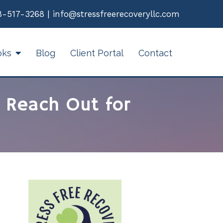
8-517-3268
|
info@stressfreerecoveryllc.com
oks
Blog
Client Portal
Contact
 Reach Out for