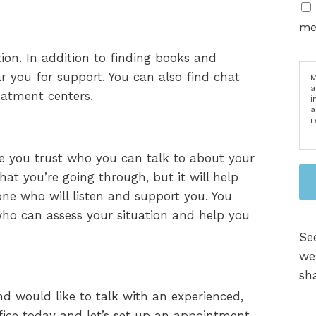
me
ion. In addition to finding books and
ar you for support. You can also find chat
M
a
reatment centers.
i
a
r
fe you trust who you can talk to about your
t you’re going through, but it will help
ne who will listen and support you. You
 who can assess your situation and help you
Se
we
sha
nd would like to talk with an experienced,
ffice today and let’s set up an appointment.