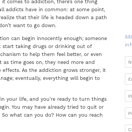
it comes to addiction, there’s one thing
all addicts have in common: at some point,
realize that their life is headed down a path
don’t want to go down.
88
tion can begin innocently enough; someone
in
 start taking drugs or drinking out of
echanism to help them feel better, or even
t as time goes on, they need more and
effects. As the addiction grows stronger, it
nage; eventually, everything will begin to
n your life, and you’re ready to turn things
in. You may have already tried to quit or
. So what can you do? How can you reach