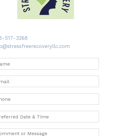
8-517-3268
fo@stressfreerecoveryllc.com