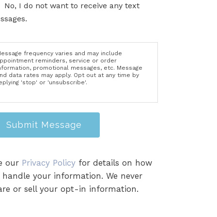
No, I do not want to receive any text
ssages.
essage frequency varies and may include
ppointment reminders, service or order
nformation, promotional messages, etc. Message
nd data rates may apply. Opt out at any time by
eplying 'stop' or 'unsubscribe'.
Submit Message
e our
Privacy Policy
for details on how
 handle your information. We never
re or sell your opt-in information.