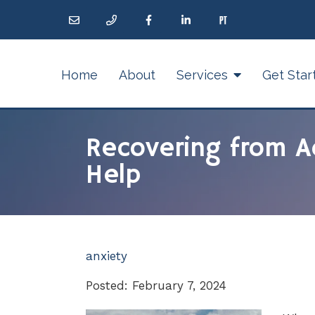
Home
About
Services
Get Star
Recovering from A
Help
anxiety
Posted: February 7, 2024