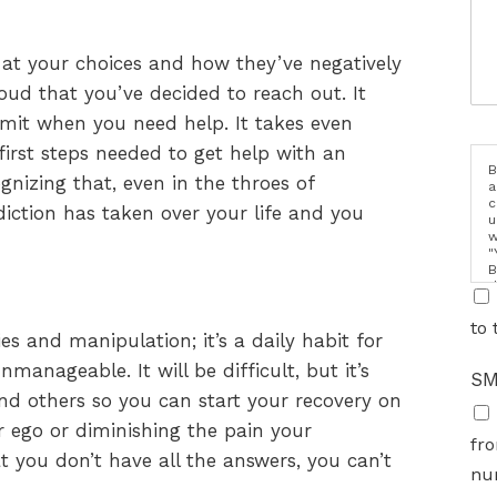
 at your choices and how they’ve negatively
ud that you’ve decided to reach out. It
mit when you need help. It takes even
first steps needed to get help with an
B
gnizing that, even in the throes of
a
c
diction has taken over your life and you
u
w
"
B
d
i
to 
ies and manipulation; it’s a daily habit for
anageable. It will be difficult, but it’s
SM
nd others so you can start your recovery on
r ego or diminishing the pain your
fro
t you don’t have all the answers, you can’t
nu