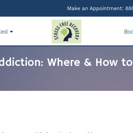
Make an Appointment:
88
ted
Bo
ddiction: Where & How to