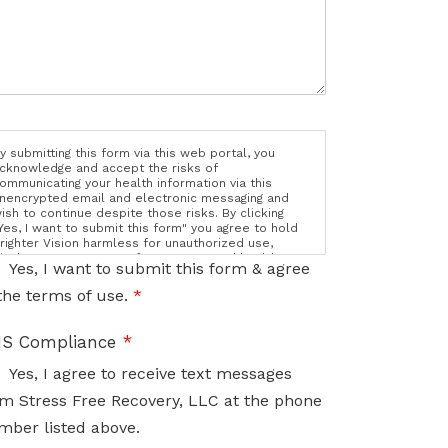
y submitting this form via this web portal, you
cknowledge and accept the risks of
ommunicating your health information via this
nencrypted email and electronic messaging and
ish to continue despite those risks. By clicking
Yes, I want to submit this form" you agree to hold
righter Vision harmless for unauthorized use,
isclosure, or access of your protected health
Yes, I want to submit this form & agree
nformation sent via this electronic means.
the terms of use.
*
S Compliance
*
Yes, I agree to receive text messages
m Stress Free Recovery, LLC at the phone
mber listed above.