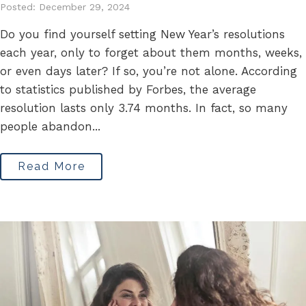
Posted: December 29, 2024
Do you find yourself setting New Year’s resolutions
each year, only to forget about them months, weeks,
or even days later? If so, you’re not alone. According
to statistics published by Forbes, the average
resolution lasts only 3.74 months. In fact, so many
people abandon...
Read More