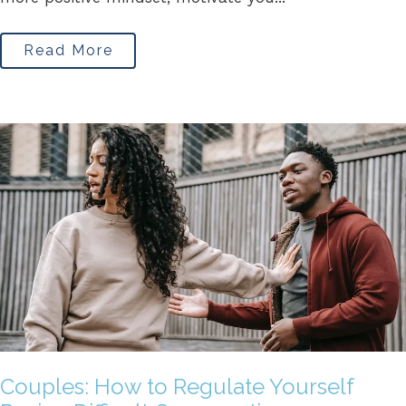
Read More
Couples: How to Regulate Yourself