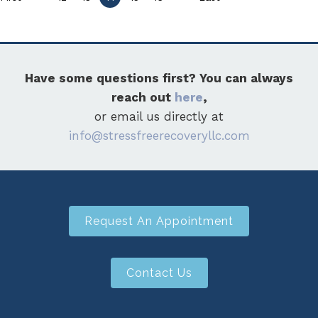
Have some questions first? You can always
reach out
here
,
or email us directly at
info@stressfreerecoveryllc.com
Request An Appointment
Contact Us