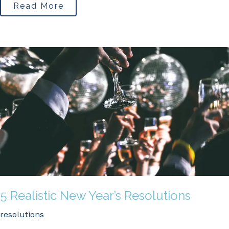
Read More
5 Realistic New Year’s Resolutions
resolutions