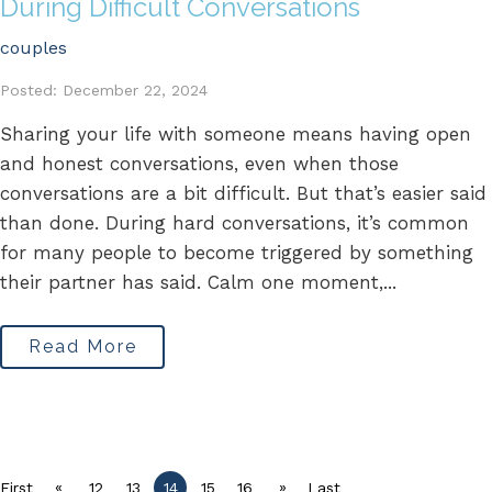
During Difficult Conversations
couples
Posted: December 22, 2024
Sharing your life with someone means having open
and honest conversations, even when those
conversations are a bit difficult. But that’s easier said
than done. During hard conversations, it’s common
for many people to become triggered by something
their partner has said. Calm one moment,...
Read More
«
»
First
12
13
14
15
16
Last