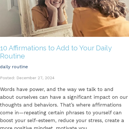
10 Affirmations to Add to Your Daily
Routine
daily routine
Posted: December 27, 2024
Words have power, and the way we talk to and
about ourselves can have a significant impact on our
thoughts and behaviors. That’s where affirmations
come in—repeating certain phrases to yourself can
boost your self-esteem, reduce your stress, create a
more positive mindset, motivate you...