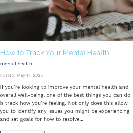
How to Track Your Mental Health
mental health
Posted: May 17, 2025
If you’re looking to improve your mental health and
overall well-being, one of the best things you can do
is track how you’re feeling. Not only does this allow
you to identify any issues you might be experiencing
and set goals for how to resolve...