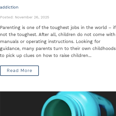
addiction
Posted: November 26, 2025
Parenting is one of the toughest jobs in the world – if
not the toughest. After all, children do not come with
manuals or operating instructions. Looking for
guidance, many parents turn to their own childhoods
to pick up clues on how to raise children...
Read More