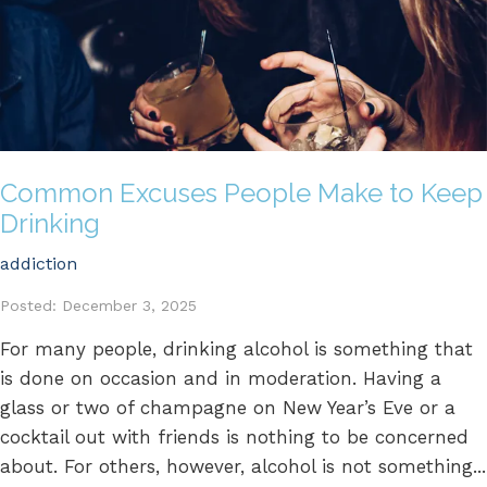
Common Excuses People Make to Keep
Drinking
addiction
Posted: December 3, 2025
For many people, drinking alcohol is something that
is done on occasion and in moderation. Having a
glass or two of champagne on New Year’s Eve or a
cocktail out with friends is nothing to be concerned
about. For others, however, alcohol is not something...