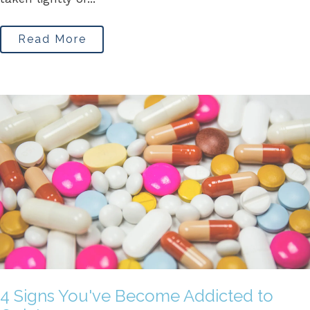
Read More
4 Signs You've Become Addicted to