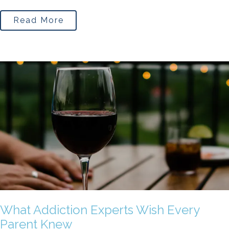
Read More
What Addiction Experts Wish Every
Parent Knew