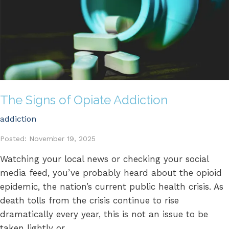
The Signs of Opiate Addiction
addiction
Posted: November 19, 2025
Watching your local news or checking your social
media feed, you’ve probably heard about the opioid
epidemic, the nation’s current public health crisis. As
death tolls from the crisis continue to rise
dramatically every year, this is not an issue to be
taken lightly or...