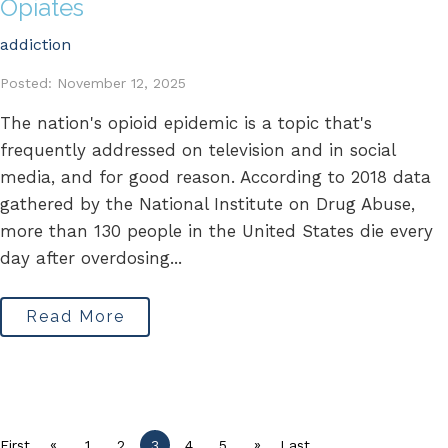
Opiates
addiction
Posted: November 12, 2025
The nation's opioid epidemic is a topic that's
frequently addressed on television and in social
media, and for good reason. According to 2018 data
gathered by the National Institute on Drug Abuse,
more than 130 people in the United States die every
day after overdosing...
Read More
«
»
First
1
2
3
4
5
Last