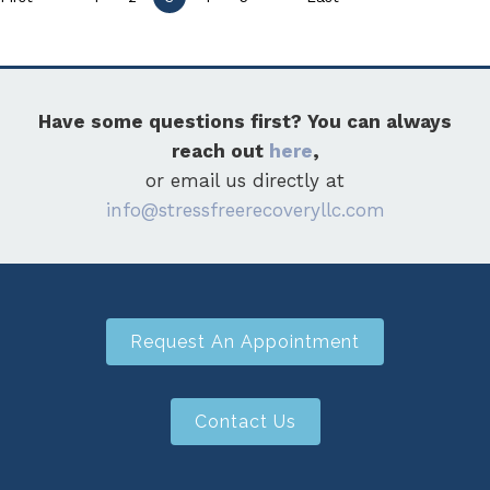
Have some questions first? You can always
reach out
here
,
or email us directly at
info@stressfreerecoveryllc.com
Request An Appointment
Contact Us