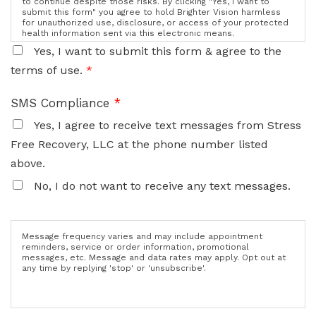
to continue despite those risks. By clicking "Yes, I want to
submit this form" you agree to hold Brighter Vision harmless
for unauthorized use, disclosure, or access of your protected
health information sent via this electronic means.
Yes, I want to submit this form & agree to the
terms of use.
*
SMS Compliance
*
Yes, I agree to receive text messages from Stress
Free Recovery, LLC at the phone number listed
above.
No, I do not want to receive any text messages.
Message frequency varies and may include appointment
reminders, service or order information, promotional
messages, etc. Message and data rates may apply. Opt out at
any time by replying 'stop' or 'unsubscribe'.