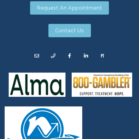
Request An Appointment
Contact Us