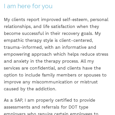
I am here for you
My clients report improved self-esteem, personal
relationships, and life satisfaction when they
become successful in their recovery goals. My
empathic therapy style is client-centered,
trauma-informed, with an informative and
empowering approach which helps reduce stress
and anxiety in the therapy process. All my
services are confidential, and clients have the
option to include family members or spouses to
improve any miscommunication or mistrust
caused by the addiction.
As a SAP, I am properly certified to provide
assessments and referrals for DOT type
employers who require certain employees to