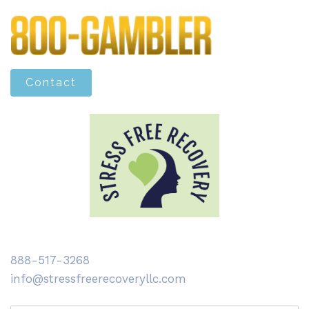
Contact
888-517-3268
info@stressfreerecoveryllc.com