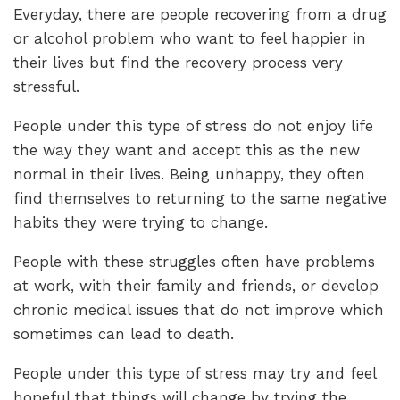
Everyday, there are people recovering from a drug
or alcohol problem who want to feel happier in
their lives but find the recovery process very
stressful.
People under this type of stress do not enjoy life
the way they want and accept this as the new
normal in their lives. Being unhappy, they often
find themselves to returning to the same negative
habits they were trying to change.
People with these struggles often have problems
at work, with their family and friends, or develop
chronic medical issues that do not improve which
sometimes can lead to death.
People under this type of stress may try and feel
hopeful that things will change by trying the