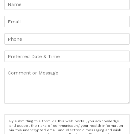
By submitting this form via this web portal, you acknowledge
and accept the risks of communicating your health information
via this unencrypted email and electronic messaging and wish