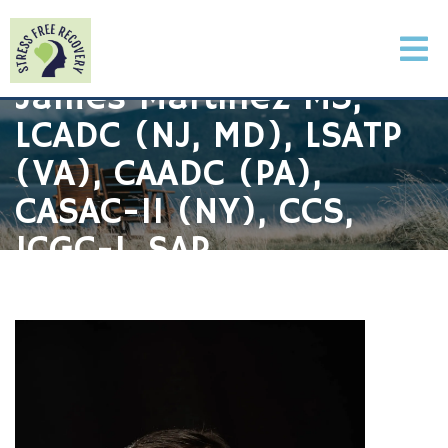
James Martinez MS,
LCADC (NJ, MD), LSATP
(VA), CAADC (PA),
CASAC-II (NY), CCS,
ICGC-I, SAP