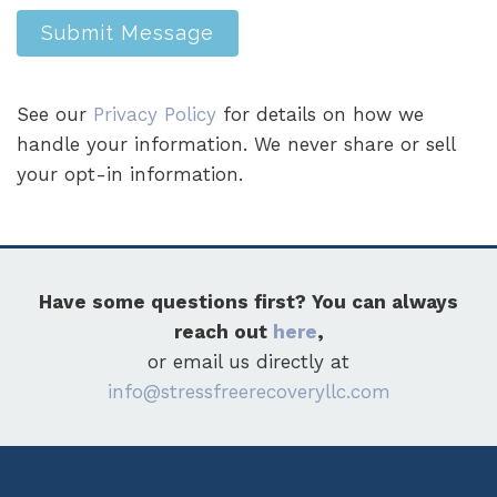
Submit Message
See our
Privacy Policy
for details on how we
handle your information. We never share or sell
your opt-in information.
Have some questions first? You can always
reach out
here
,
or email us directly at
info@stressfreerecoveryllc.com