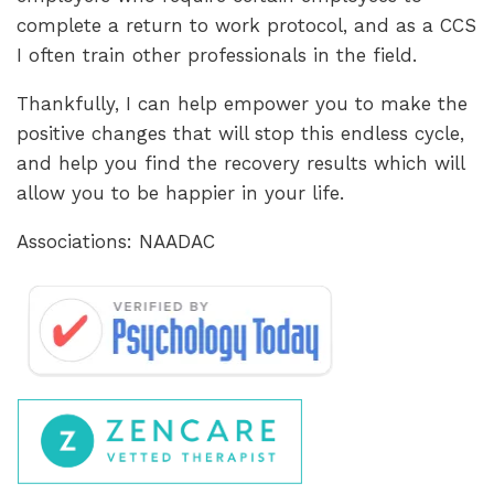
complete a return to work protocol, and as a CCS
I often train other professionals in the field.
Thankfully, I can help empower you to make the
positive changes that will stop this endless cycle,
and help you find the recovery results which will
allow you to be happier in your life.
Associations: NAADAC