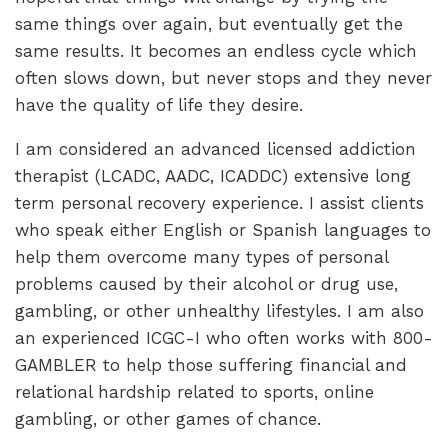
same things over again, but eventually get the
same results. It becomes an endless cycle which
often slows down, but never stops and they never
have the quality of life they desire.
I am considered an advanced licensed addiction
therapist (LCADC, AADC, ICADDC) extensive long
term personal recovery experience. I assist clients
who speak either English or Spanish languages to
help them overcome many types of personal
problems caused by their alcohol or drug use,
gambling, or other unhealthy lifestyles. I am also
an experienced ICGC-I who often works with 800-
GAMBLER to help those suffering financial and
relational hardship related to sports, online
gambling, or other games of chance.